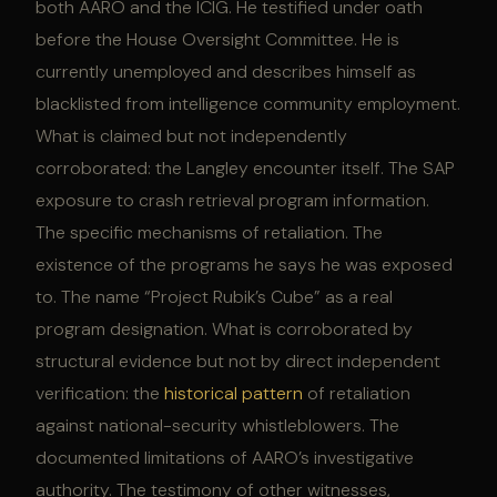
both AARO and the ICIG. He testified under oath
before the House Oversight Committee. He is
currently unemployed and describes himself as
blacklisted from intelligence community employment.
What is claimed but not independently
corroborated: the Langley encounter itself. The SAP
exposure to crash retrieval program information.
The specific mechanisms of retaliation. The
existence of the programs he says he was exposed
to. The name “Project Rubik’s Cube” as a real
program designation. What is corroborated by
structural evidence but not by direct independent
verification: the
historical pattern
of retaliation
against national-security whistleblowers. The
documented limitations of AARO’s investigative
authority. The testimony of other witnesses,