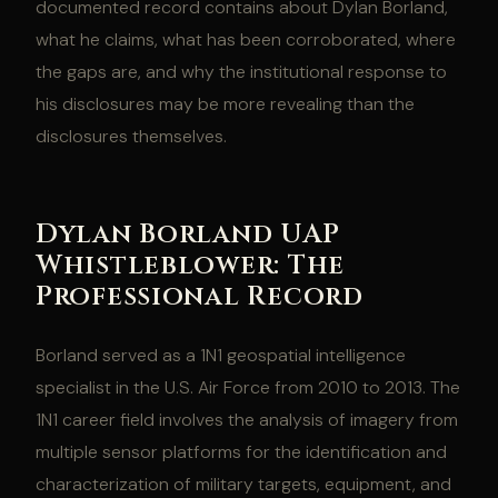
documented record contains about Dylan Borland,
what he claims, what has been corroborated, where
the gaps are, and why the institutional response to
his disclosures may be more revealing than the
disclosures themselves.
Dylan Borland UAP
Whistleblower: The
Professional Record
Borland served as a 1N1 geospatial intelligence
specialist in the U.S. Air Force from 2010 to 2013. The
1N1 career field involves the analysis of imagery from
multiple sensor platforms for the identification and
characterization of military targets, equipment, and