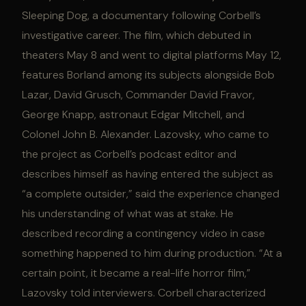
Sleeping Dog, a documentary following Corbell’s
investigative career. The film, which debuted in
theaters May 8 and went to digital platforms May 12,
features Borland among its subjects alongside Bob
Lazar, David Grusch, Commander David Fravor,
George Knapp, astronaut Edgar Mitchell, and
Colonel John B. Alexander. Lazovsky, who came to
the project as Corbell’s podcast editor and
describes himself as having entered the subject as
“a complete outsider,” said the experience changed
his understanding of what was at stake. He
described recording a contingency video in case
something happened to him during production. “At a
certain point, it became a real-life horror film,”
Lazovsky told interviewers. Corbell characterized