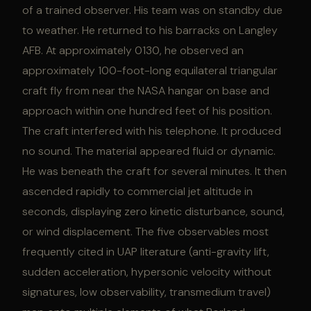
of a trained observer. His team was on standby due
to weather. He returned to his barracks on Langley
AFB. At approximately 0130, he observed an
approximately 100-foot-long equilateral triangular
craft fly from near the NASA hangar on base and
approach within one hundred feet of his position.
The craft interfered with his telephone. It produced
no sound. The material appeared fluid or dynamic.
He was beneath the craft for several minutes. It then
ascended rapidly to commercial jet altitude in
seconds, displaying zero kinetic disturbance, sound,
or wind displacement. The five observables most
frequently cited in UAP literature (anti-gravity lift,
sudden acceleration, hypersonic velocity without
signatures, low observability, transmedium travel)