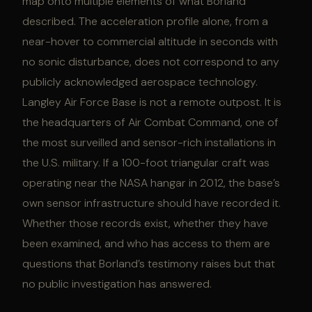
map onto multiple elements of what Borland
described. The acceleration profile alone, from a
near-hover to commercial altitude in seconds with
no sonic disturbance, does not correspond to any
publicly acknowledged aerospace technology.
Langley Air Force Base is not a remote outpost. It is
the headquarters of Air Combat Command, one of
the most surveilled and sensor-rich installations in
the U.S. military. If a 100-foot triangular craft was
operating near the NASA hangar in 2012, the base’s
own sensor infrastructure should have recorded it.
Whether those records exist, whether they have
been examined, and who has access to them are
questions that Borland’s testimony raises but that
no public investigation has answered.