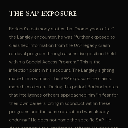
The SAP Exposure
Borland’s testimony states that “some years after”
the Langley encounter, he was “further exposed to
classified information from the UAP legacy crash
retrieval program through a sensitive position I held
within a Special Access Program.” This is the
inflection point in his account. The Langley sighting
made him a witness. The SAP exposure, he claims,
made him a threat. During this period, Borland states
that intelligence officers approached him “in fear for
their own careers, citing misconduct within these
programs and the same retaliation I was already
enduring.” He does not name the specific SAP. He