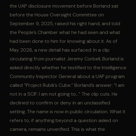
the UAP disclosure movement before Borland sat
before the House Oversight Committee on
September 9, 2025, raised his right hand, and told
the People’s Chamber what he had seen and what
had been done to him for knowing about it. As of
May 2026, a new detail has surfaced. In a clip
circulating from journalist Jeremy Corbell, Borland is
asked directly whether he testified to the Intelligence
Community Inspector General about a UAP program
called “Project Rubik’s Cube.” Borland’s answer: “I am
not in a SCIF. I am not going to…” The clip cuts. He
declined to confirm or deny in an unclassified
setting. The name is now in public circulation. What it
refers to, if anything beyond a question asked on
camera, remains unverified. This is what the