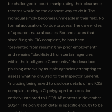
be challenged in court, manipulating their clearance
records would be the cleanest way to do it. The
individual simply becomes unhireable in their field. No
formal accusation. No due process. The career dies
of apparent natural causes. Borland states that
since filing his ICIG complaint, he has been
“prevented from resuming my prior employment”
and remains “blacklisted from certain agencies
within the Intelligence Community.” He describes
phishing attacks by multiple agencies attempting to
assess what he divulged to the Inspector General,
“including being asked to disclose details of my ICIG
complaint during a CI polygraph for a position
entirely unrelated to UFO/UAP matters in November
2024.” The polygraph detail is specific enough to be