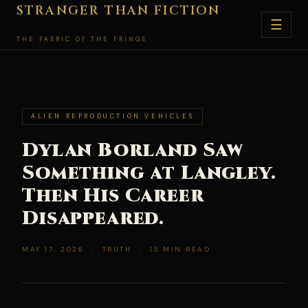
Skip
STRANGER THAN FICTION
☰
to
THE FABRIC OF THE FRINGE
content
ALIEN REPRODUCTION VEHICLES
Dylan Borland Saw
Something at Langley.
Then His Career
Disappeared.
MAY 17, 2026 · TRUTH · 15 MIN READ