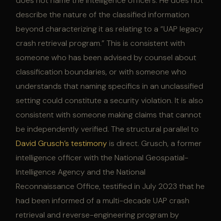
does not name the intelligence officers. He does not
describe the nature of the classified information
beyond characterizing it as relating to a “UAP legacy
crash retrieval program.” This is consistent with
someone who has been advised by counsel about
classification boundaries, or with someone who
understands that naming specifics in an unclassified
setting could constitute a security violation. It is also
consistent with someone making claims that cannot
be independently verified. The structural parallel to
David Grusch’s testimony
is direct. Grusch, a former
intelligence officer with the National Geospatial-
Intelligence Agency and the National
Reconnaissance Office, testified in July 2023 that he
had been informed of a multi-decade UAP crash
retrieval and reverse-engineering program by