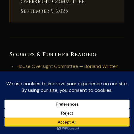
Oversight Committee,
September 9, 2025
Sources & Further Reading
House Oversight Committee — Borland Written
Testimony (September 2025)
House Oversight Committee — Hearing: Restoring
Public Trust Through UAP Transparency and
Whistleblower Protection (September 9, 2025)
Rev.com — Full Hearing Transcript (January 2026
archive)
NewsNation — “UFO Whistleblower Dylan Borland