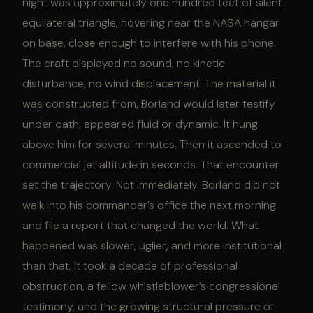
night was approximately one hundred feet of silent
equilateral triangle, hovering near the NASA hangar
on base, close enough to interfere with his phone.
The craft displayed no sound, no kinetic
disturbance, no wind displacement. The material it
was constructed from, Borland would later testify
under oath, appeared fluid or dynamic. It hung
above him for several minutes. Then it ascended to
commercial jet altitude in seconds. That encounter
set the trajectory. Not immediately. Borland did not
walk into his commander’s office the next morning
and file a report that changed the world. What
happened was slower, uglier, and more institutional
than that. It took a decade of professional
obstruction, a fellow whistleblower’s congressional
testimony, and the growing structural pressure of