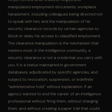
manipulated employment documents; workplace
harassment, including colleagues being directed not
to speak with him; and the manipulation of his
security clearance records by certain agencies to
block or delay his access to classified employment.
The clearance manipulation is the mechanism that
matters most. In the intelligence community, a
security clearance is not a credential you carry with
you. It is a status maintained in government
databases, adjudicated by specific agencies, and
subject to revocation, suspension, or indefinite
“administrative hold” without explanation. If an
agency wanted to end the career of an intelligence
professional without firing them, without charging
them, and without creating a paper trail that could