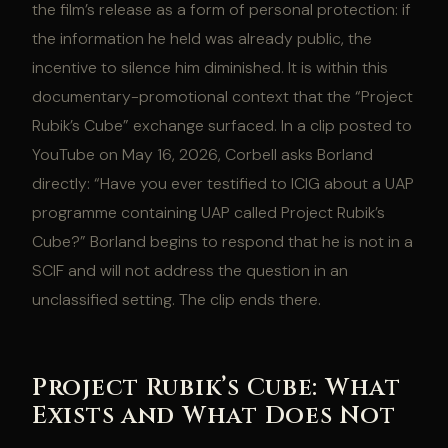
the film’s release as a form of personal protection: if
the information he held was already public, the
incentive to silence him diminished. It is within this
documentary-promotional context that the “Project
Rubik’s Cube” exchange surfaced. In a clip posted to
YouTube on May 16, 2026, Corbell asks Borland
directly: “Have you ever testified to ICIG about a UAP
programme containing UAP called Project Rubik’s
Cube?” Borland begins to respond that he is not in a
SCIF and will not address the question in an
unclassified setting. The clip ends there.
Project Rubik’s Cube: What
Exists and What Does Not