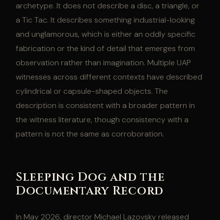
archetype. It does not describe a disc, a triangle, or
a Tic Tac. It describes something industrial-looking
and unglamorous, which is either an oddly specific
fabrication or the kind of detail that emerges from
observation rather than imagination. Multiple UAP
witnesses across different contexts have described
cylindrical or capsule-shaped objects. The
description is consistent with a broader pattern in
the witness literature, though consistency with a
pattern is not the same as corroboration.
Sleeping Dog and the
Documentary Record
In May 2026, director Michael Lazovsky released