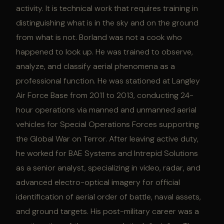
activity. It is technical work that requires training in
distinguishing what is in the sky and on the ground
from what is not. Borland was not a cook who
happened to look up. He was trained to observe,
analyze, and classify aerial phenomena as a
professional function. He was stationed at Langley
Air Force Base from 2011 to 2013, conducting 24-
hour operations via manned and unmanned aerial
vehicles for Special Operations Forces supporting
the Global War on Terror. After leaving active duty,
he worked for BAE Systems and Intrepid Solutions
as a senior analyst, specializing in video, radar, and
advanced electro-optical imagery for official
identification of aerial order of battle, naval assets,
and ground targets. His post-military career was a