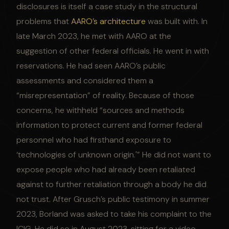
disclosures is itself a case study in the structural
problems that
AARO’s architecture
was built with. In
late March 2023, he met with AARO at the
suggestion of other federal officials. He went in with
reservations. He had seen AARO’s public
assessments and considered them a
“misrepresentation” of reality. Because of those
concerns, he withheld “sources and methods
information to protect current and former federal
personnel who had firsthand exposure to
‘technologies of unknown origin.'” He did not want to
expose people who had already been retaliated
against to further retaliation through a body he did
not trust. After Grusch’s public testimony in summer
2023, Borland was asked to take his complaint to the
ICIG. He did so in August 2023, sitting for a video-