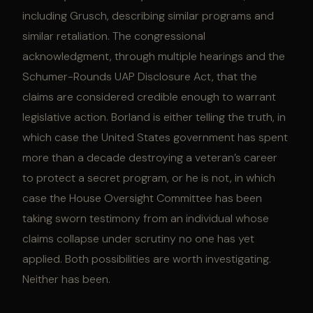
including Grusch, describing similar programs and
similar retaliation. The congressional
acknowledgment, through multiple hearings and the
Schumer-Rounds UAP Disclosure Act, that the
claims are considered credible enough to warrant
legislative action. Borland is either telling the truth, in
which case the United States government has spent
more than a decade destroying a veteran’s career
to protect a secret program, or he is not, in which
case the House Oversight Committee has been
taking sworn testimony from an individual whose
claims collapse under scrutiny no one has yet
applied. Both possibilities are worth investigating.
Neither has been.