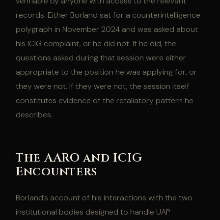
verifiable by anyone with access to the relevant
records. Either Borland sat for a counterintelligence
polygraph in November 2024 and was asked about
his ICIG complaint, or he did not. If he did, the
questions asked during that session were either
appropriate to the position he was applying for, or
they were not. If they were not, the session itself
constitutes evidence of the retaliatory pattern he
describes.
The AARO and ICIG
Encounters
Borland’s account of his interactions with the two
institutional bodies designed to handle UAP