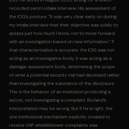
recorded sworn intake interview. His assessment of
the ICIG’s posture: “It was very clear early on during
my intake interview that their objective was solely to
assess just how much I know, not to move forward
with an investigation based on new information.” If
that characterization is accurate, the ICIG was not
acting as an investigative body. It was acting as a
damage-assessment body, determining the scope
of what a potential security risk had disclosed rather
than investigating the substance of the disclosure.
This is the behavior of an institution protecting a
secret, not investigating a complaint. Borland’s
interpretation may be wrong. But if he is right, the
one institutional mechanism explicitly created to
receive UAP whistleblower complaints was