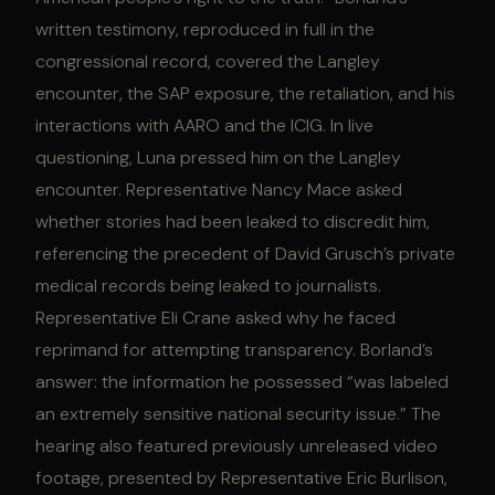
written testimony, reproduced in full in the
congressional record, covered the Langley
encounter, the SAP exposure, the retaliation, and his
interactions with AARO and the ICIG. In live
questioning, Luna pressed him on the Langley
encounter. Representative Nancy Mace asked
whether stories had been leaked to discredit him,
referencing the precedent of David Grusch’s private
medical records being leaked to journalists.
Representative Eli Crane asked why he faced
reprimand for attempting transparency. Borland’s
answer: the information he possessed “was labeled
an extremely sensitive national security issue.” The
hearing also featured previously unreleased video
footage, presented by Representative Eric Burlison,