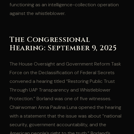
functioning as an intelligence-collection operation
against the whistleblower.
The Congressional
Hearing: September 9, 2025
The House Oversight and Government Reform Task
Force on the Declassification of Federal Secrets
convened a hearing titled “Restoring Public Trust
Through UAP Transparency and Whistleblower
Protection.” Borland was one of five witnesses.
Chairwoman Anna Paulina Luna opened the hearing
with a statement that the issue was about “national
security, government accountability, and the
American people’s right to the truth.” Borland’s