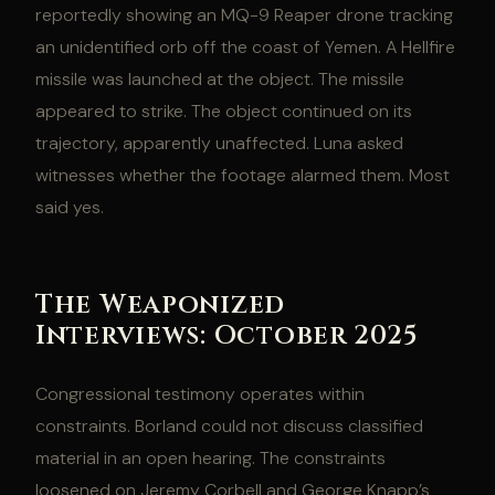
reportedly showing an MQ-9 Reaper drone tracking
an unidentified orb off the coast of Yemen. A Hellfire
missile was launched at the object. The missile
appeared to strike. The object continued on its
trajectory, apparently unaffected. Luna asked
witnesses whether the footage alarmed them. Most
said yes.
The Weaponized
Interviews: October 2025
Congressional testimony operates within
constraints. Borland could not discuss classified
material in an open hearing. The constraints
loosened on Jeremy Corbell and George Knapp’s