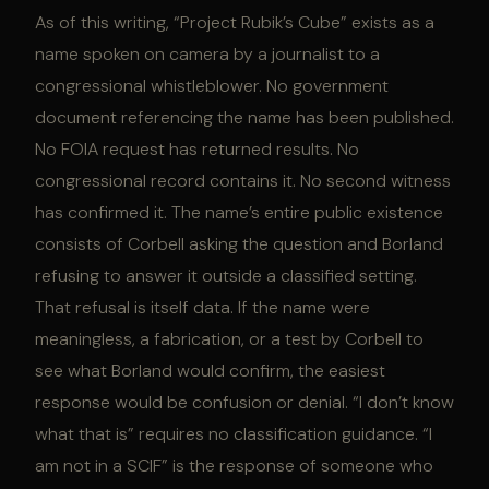
As of this writing, “Project Rubik’s Cube” exists as a
name spoken on camera by a journalist to a
congressional whistleblower. No government
document referencing the name has been published.
No FOIA request has returned results. No
congressional record contains it. No second witness
has confirmed it. The name’s entire public existence
consists of Corbell asking the question and Borland
refusing to answer it outside a classified setting.
That refusal is itself data. If the name were
meaningless, a fabrication, or a test by Corbell to
see what Borland would confirm, the easiest
response would be confusion or denial. “I don’t know
what that is” requires no classification guidance. “I
am not in a SCIF” is the response of someone who