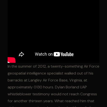
In the summer of 2012, a twenty-something Air Force
geospatial intelligence specialist walked out of his
barracks at Langley Air Force Base, Virginia, at
approximately 0130 hours. Dylan Borland UAP
whistleblower testimony would not reach Congress
for another thirteen years. What reached him that