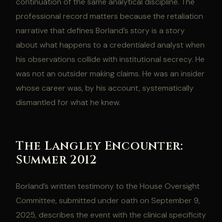
continuation of the same analytical discipline. The
professional record matters because the retaliation
narrative that defines Borland’s story is a story
about what happens to a credentialed analyst when
his observations collide with institutional secrecy. He
was not an outsider making claims. He was an insider
whose career was, by his account, systematically
dismantled for what he knew.
The Langley Encounter:
Summer 2012
Borland’s written testimony to the House Oversight
Committee, submitted under oath on September 9,
2025, describes the event with the clinical specificity