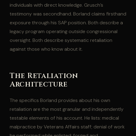
individuals with direct knowledge. Grusch’s
testimony was secondhand. Borland claims firsthand
exposure through his SAP position. Both describe a
legacy program operating outside congressional
oversight. Both describe systematic retaliation
against those who know about it.
The Retaliation
Architecture
The specifics Borland provides about his own
retaliation are the most granular and independently
testable elements of his account. He lists: medical
malpractice by Veterans Affairs staff; denial of work
he performed while enlisted; forged and