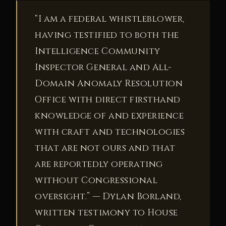
“I am a federal whistleblower,
having testified to both the
Intelligence Community
Inspector General and All-
Domain Anomaly Resolution
Office with direct firsthand
knowledge of and experience
with craft and technologies
that are not ours and that
are reportedly operating
without Congressional
oversight.” — Dylan Borland,
written testimony to House