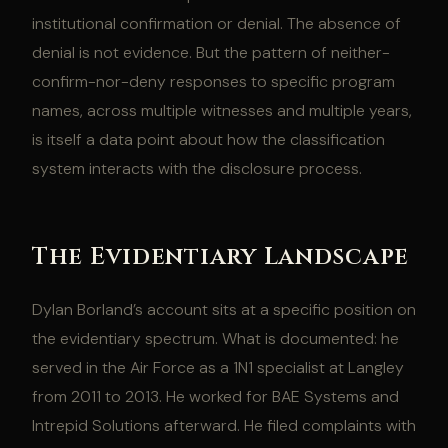
institutional confirmation or denial. The absence of
denial is not evidence. But the pattern of neither-
confirm-nor-deny responses to specific program
names, across multiple witnesses and multiple years,
is itself a data point about how the classification
system interacts with the disclosure process.
The Evidentiary Landscape
Dylan Borland’s account sits at a specific position on
the evidentiary spectrum. What is documented: he
served in the Air Force as a 1N1 specialist at Langley
from 2011 to 2013. He worked for BAE Systems and
Intrepid Solutions afterward. He filed complaints with