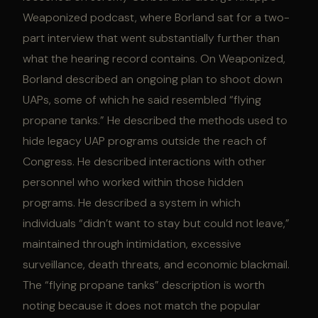
Weaponized podcast, where Borland sat for a two-
part interview that went substantially further than
what the hearing record contains. On Weaponized,
Borland described an ongoing plan to shoot down
UAPs, some of which he said resembled “flying
propane tanks.” He described the methods used to
hide legacy UAP programs outside the reach of
Congress. He described interactions with other
personnel who worked within those hidden
programs. He described a system in which
individuals “didn’t want to stay but could not leave,”
maintained through intimidation, excessive
surveillance, death threats, and economic blackmail.
The “flying propane tanks” description is worth
noting because it does not match the popular