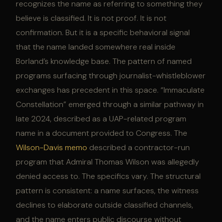
recognizes the name as referring to something they
believe is classified. It is not proof. It is not
confirmation. But it is a specific behavioral signal
that the name landed somewhere real inside
Borland’s knowledge base. The pattern of named
programs surfacing through journalist-whistleblower
exchanges has precedent in this space. “Immaculate
Constellation” emerged through a similar pathway in
late 2024, described as a UAP-related program
name in a document provided to Congress. The
Wilson-Davis memo
described a contractor-run
program that Admiral Thomas Wilson was allegedly
denied access to. The specifics vary. The structural
pattern is consistent: a name surfaces, the witness
declines to elaborate outside classified channels,
and the name enters public discourse without