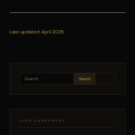
Last updated: April 2026
Search
for:
USER AGREEMENT