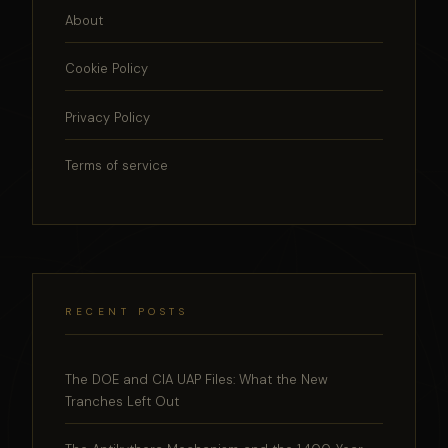
About
Cookie Policy
Privacy Policy
Terms of service
RECENT POSTS
The DOE and CIA UAP Files: What the New
Tranches Left Out