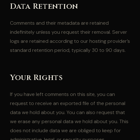
Data Retention
Comments and their metadata are retained
indefinitely unless you request their removal. Server
logs are retained according to our hosting provider’s
standard retention period, typically 30 to 90 days.
Your Rights
If you have left comments on this site, you can
request to receive an exported file of the personal
data we hold about you. You can also request that
we erase any personal data we hold about you. This
does not include data we are obliged to keep for
administrative, legal, or security purposes.