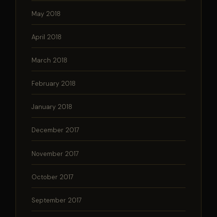
May 2018
April 2018
March 2018
February 2018
January 2018
December 2017
November 2017
October 2017
September 2017