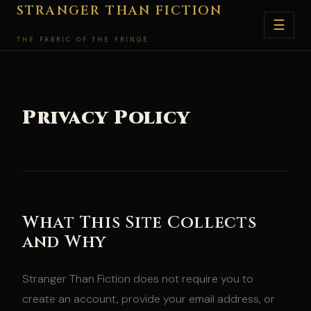
Skip
STRANGER THAN FICTION
☰
to
THE FABRIC OF THE FRINGE
content
Privacy Policy
What This Site Collects
and Why
Stranger Than Fiction does not require you to
create an account, provide your email address, or