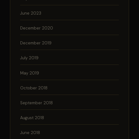
June 2023
December 2020
December 2019
July 2019
May 2019
October 2018
September 2018
August 2018
June 2018