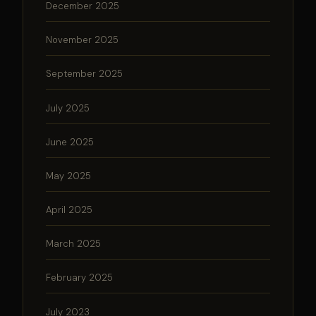
December 2025
November 2025
September 2025
July 2025
June 2025
May 2025
April 2025
March 2025
February 2025
July 2023