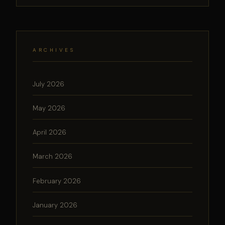
ARCHIVES
July 2026
May 2026
April 2026
March 2026
February 2026
January 2026