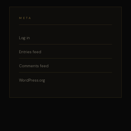
META
Log in
Entries feed
Comments feed
WordPress.org