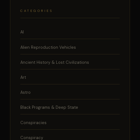
CATEGORIES
AI
Alien Reproduction Vehicles
Ancient History & Lost Civilizations
Art
Astro
Black Programs & Deep State
Conspiracies
Conspiracy