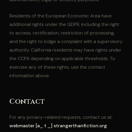
Residents of the European Economic Area have
additional rights under the GDPR, including the right
to access, rectification, restriction of processing,
and the right to lodge a complaint with a supervisory
authority. California residents may have rights under
the CCPA depending on applicable thresholds. To
exercise any of these rights, use the contact
information above.
Contact
For any privacy-related requests, contact us at:
webmaster [a_ t _] strangerthanfiction.org