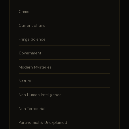
Crime
Current affairs
Fringe Science
Government
Modern Mysteries
Nature
Non Human Intelligence
Non Terrestrial
Paranormal & Unexplained