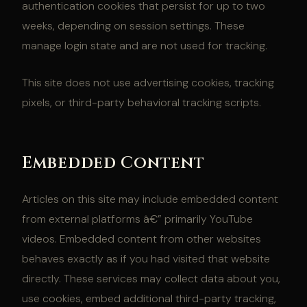
authentication cookies that persist for up to two
weeks, depending on session settings. These
manage login state and are not used for tracking.
This site does not use advertising cookies, tracking
pixels, or third-party behavioral tracking scripts.
Embedded Content
Articles on this site may include embedded content
from external platforms â€” primarily YouTube
videos. Embedded content from other websites
behaves exactly as if you had visited that website
directly. These services may collect data about you,
use cookies, embed additional third-party tracking,