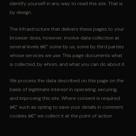
identify yourself in any way to read this site. That is
by design.
The infrastructure that delivers these pages to your
browser does, however, involve data collection at
several levels â€” some by us, some by third parties
whose services we use. This page documents what
is collected, by whom, and what you can do about it.
We process the data described on this page on the
basis of legitimate interest in operating, securing,
and improving this site. Where consent is required
â€” such as opting to save your details in comment
cookies â€” we collect it at the point of action.