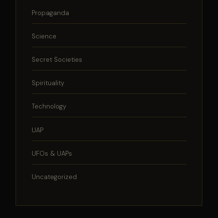
Propaganda
Science
Secret Societies
Spirituality
Technology
UAP
UFOs & UAPs
Uncategorized