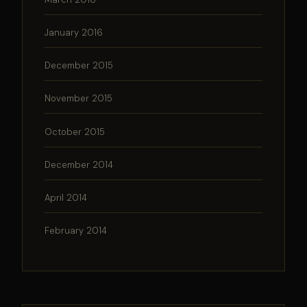
January 2016
December 2015
November 2015
October 2015
December 2014
April 2014
February 2014