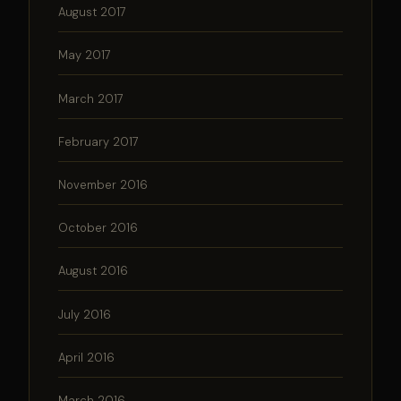
August 2017
May 2017
March 2017
February 2017
November 2016
October 2016
August 2016
July 2016
April 2016
March 2016