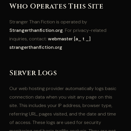
Who Operates This Site
Stranger Than Fiction is operated by
Strangerthanfiction.org
. For privacy-related
inquiries, contact:
webmaster [a_ t _]
strangerthanfiction.org
Server Logs
Our web hosting provider automatically logs basic
connection data when you visit any page on this
site. This includes your IP address, browser type,
referring URL, pages visited, and the date and time
of access. These logs are used for security
monitoring and basic traffic analysis. They are not