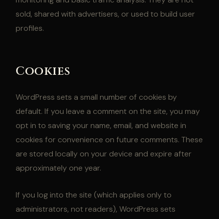
sold, shared with advertisers, or used to build user
profiles.
Cookies
WordPress sets a small number of cookies by
default. If you leave a comment on the site, you may
opt in to saving your name, email, and website in
cookies for convenience on future comments. These
are stored locally on your device and expire after
approximately one year.
If you log into the site (which applies only to
administrators, not readers), WordPress sets