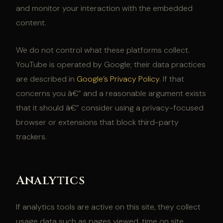
and monitor your interaction with the embedded
content.
We do not control what these platforms collect.
YouTube is operated by Google; their data practices
are described in
Google’s Privacy Policy
. If that
concerns you â€” and a reasonable argument exists
that it should â€” consider using a privacy-focused
browser or extensions that block third-party
trackers.
Analytics
If analytics tools are active on this site, they collect
usage data such as pages viewed, time on site,