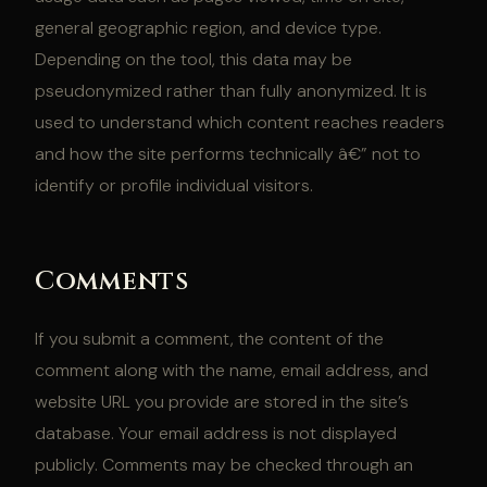
general geographic region, and device type.
Depending on the tool, this data may be
pseudonymized rather than fully anonymized. It is
used to understand which content reaches readers
and how the site performs technically â€” not to
identify or profile individual visitors.
Comments
If you submit a comment, the content of the
comment along with the name, email address, and
website URL you provide are stored in the site’s
database. Your email address is not displayed
publicly. Comments may be checked through an