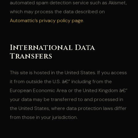
automated spam detection service such as Akismet,
which may process the data described on
Automattic’s privacy policy page
.
International Data
Transfers
This site is hosted in the United States. If you access
it from outside the U.S. â€” including from the
European Economic Area or the United Kingdom â€”
your data may be transferred to and processed in
the United States, where data protection laws differ
from those in your jurisdiction.