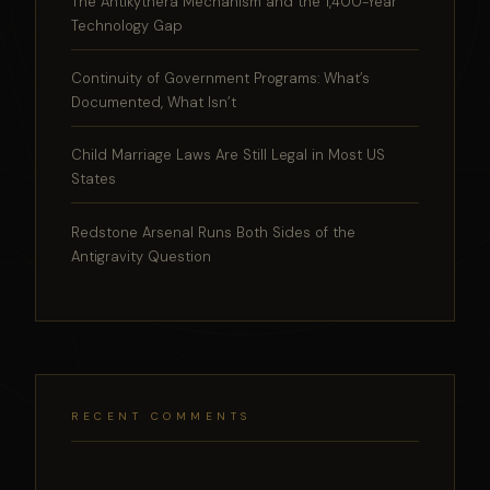
The Antikythera Mechanism and the 1,400-Year
Technology Gap
Continuity of Government Programs: What’s
Documented, What Isn’t
Child Marriage Laws Are Still Legal in Most US
States
Redstone Arsenal Runs Both Sides of the
Antigravity Question
RECENT COMMENTS