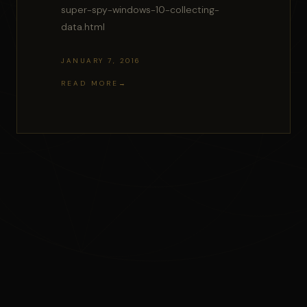
super-spy-windows-10-collecting-
data.html
JANUARY 7, 2016
READ MORE