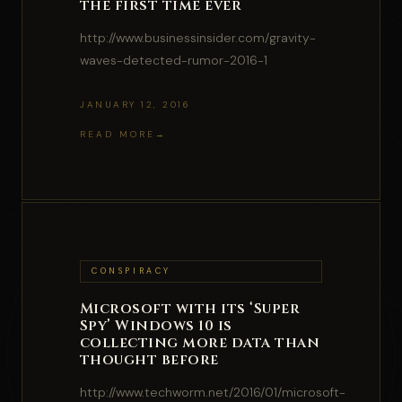
the first time ever
http://www.businessinsider.com/gravity-
waves-detected-rumor-2016-1
JANUARY 12, 2016
READ MORE
CONSPIRACY
Microsoft with its ‘Super
Spy’ Windows 10 is
collecting more data than
thought before
http://www.techworm.net/2016/01/microsoft-