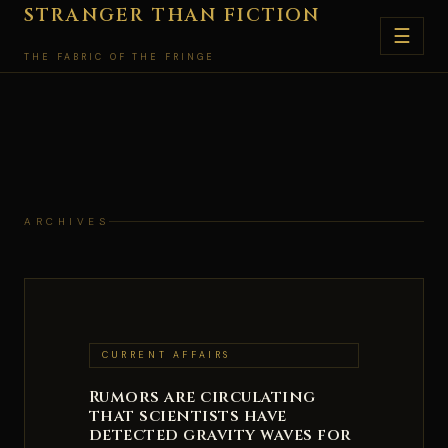
Skip
STRANGER THAN FICTION
☰
to
THE FABRIC OF THE FRINGE
content
ARCHIVES
CURRENT AFFAIRS
Rumors are circulating
that scientists have
detected gravity waves for