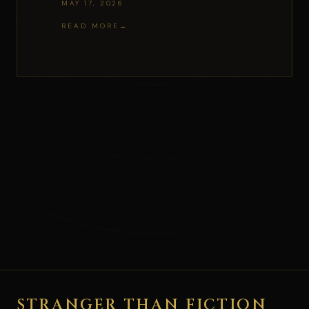
MAY 17, 2026
READ MORE
STRANGER THAN FICTION