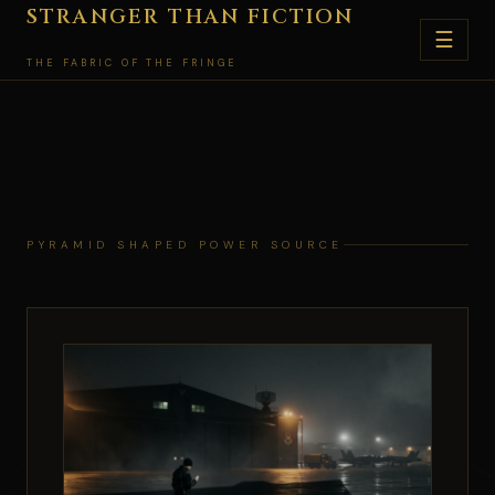
Skip
STRANGER THAN FICTION
☰
to
THE FABRIC OF THE FRINGE
content
PYRAMID SHAPED POWER SOURCE