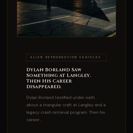
ALIEN REPRODUCTION VEHICLES
Dylan Borland Saw
Something at Langley.
Then His Career
Disappeared.
Dylan Borland testified under oath
about a triangular craft at Langley and a
legacy crash retrieval program. Then his
career…