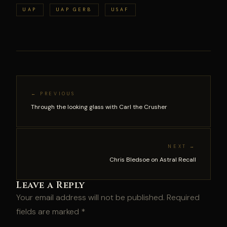
UAP
UAP GERB
USAF
← PREVIOUS
Through the looking glass with Carl the Crusher
NEXT →
Chris Bledsoe on Astral Recall
Leave a Reply
Your email address will not be published.
Required
fields are marked
*