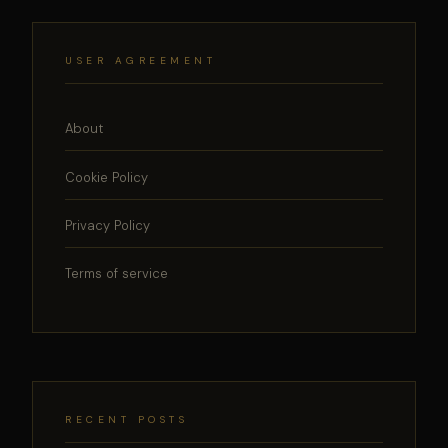
USER AGREEMENT
About
Cookie Policy
Privacy Policy
Terms of service
RECENT POSTS