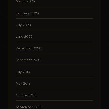
March 2025
February 2025
July 2023
June 2023
December 2020
December 2019
July 2019
May 2019
October 2018
September 2018