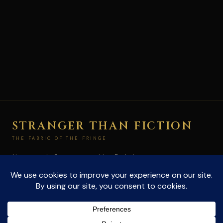
STRANGER THAN FICTION
THE FABRIC OF THE FRINGE
Not paranoia. Pattern recognition. Exploring
conspiracies and the unexplained at the edge of
what's allowed to be true.