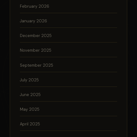
February 2026
January 2026
December 2025
November 2025
September 2025
July 2025
June 2025
May 2025
April 2025