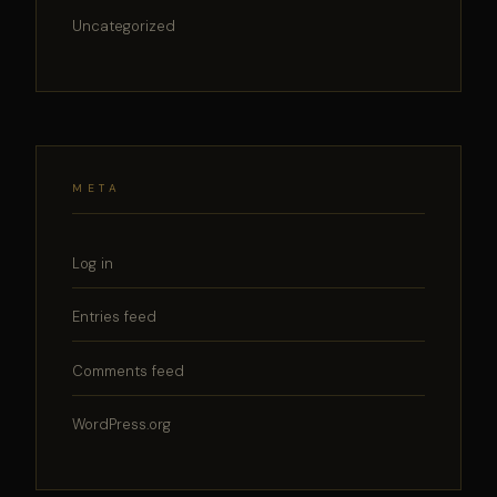
Uncategorized
META
Log in
Entries feed
Comments feed
WordPress.org