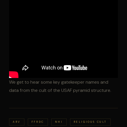
We get to hear some key gatekeeper names and
data from the cult of the USAF pyramid structure.
ARV
FFRDC
NHI
RELIGIOUS CULT