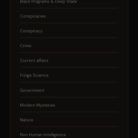
Black Programs & Deep State
Conspiracies
Conspiracy
Crime
Current affairs
Fringe Science
Government
Modern Mysteries
Nature
Non Human Intelligence