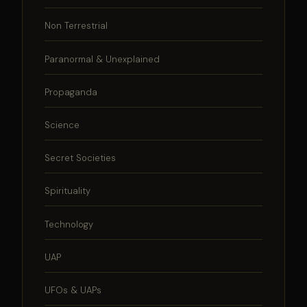
Non Terrestrial
Paranormal & Unexplained
Propaganda
Science
Secret Societies
Spirituality
Technology
UAP
UFOs & UAPs