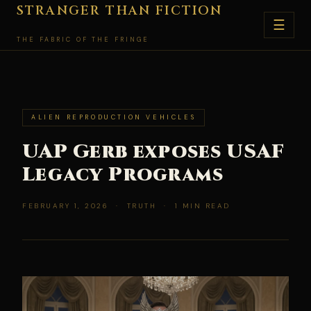
Skip
STRANGER THAN FICTION
☰
to
THE FABRIC OF THE FRINGE
content
ALIEN REPRODUCTION VEHICLES
UAP Gerb exposes USAF
Legacy Programs
FEBRUARY 1, 2026 · TRUTH · 1 MIN READ