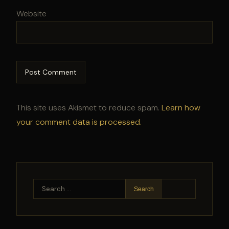
Website
This site uses Akismet to reduce spam.
Learn how
your comment data is processed.
Search
for: