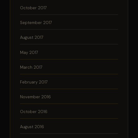
October 2017
September 2017
August 2017
May 2017
March 2017
February 2017
November 2016
October 2016
August 2016