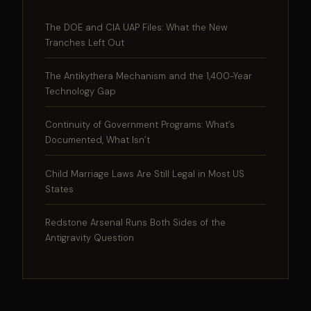
The DOE and CIA UAP Files: What the New
Tranches Left Out
The Antikythera Mechanism and the 1,400-Year
Technology Gap
Continuity of Government Programs: What’s
Documented, What Isn’t
Child Marriage Laws Are Still Legal in Most US
States
Redstone Arsenal Runs Both Sides of the
Antigravity Question