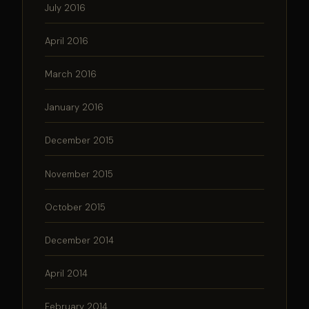
July 2016
April 2016
March 2016
January 2016
December 2015
November 2015
October 2015
December 2014
April 2014
February 2014