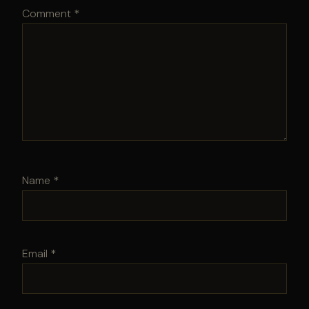
Comment
*
Name
*
Email
*