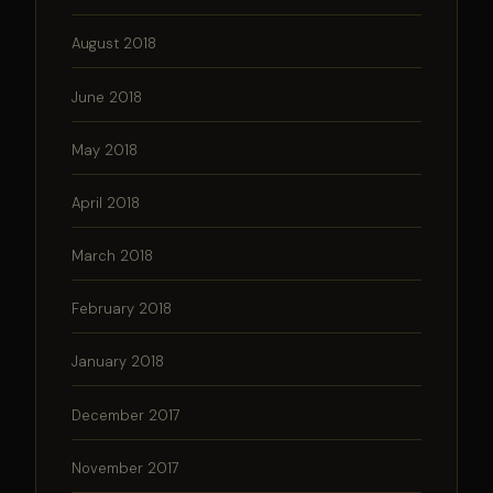
August 2018
June 2018
May 2018
April 2018
March 2018
February 2018
January 2018
December 2017
November 2017