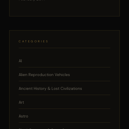
CATEGORIES
AI
Alien Reproduction Vehicles
Ancient History & Lost Civilizations
Art
Astro