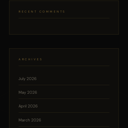
RECENT COMMENTS
ARCHIVES
July 2026
May 2026
April 2026
March 2026