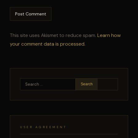
This site uses Akismet to reduce spam.
Learn how
your comment data is processed.
Search
for:
USER AGREEMENT