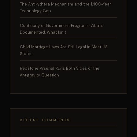
The Antikythera Mechanism and the 1,400-Year
Technology Gap
Continuity of Government Programs: What’s
Documented, What Isn’t
Child Marriage Laws Are Still Legal in Most US
States
Redstone Arsenal Runs Both Sides of the
Antigravity Question
RECENT COMMENTS