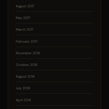
August 2017
May 2017
March 2017
February 2017
November 2016
October 2016
August 2016
July 2016
April 2016