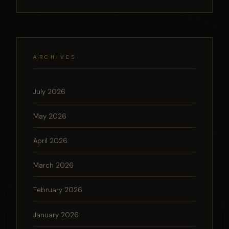
ARCHIVES
July 2026
May 2026
April 2026
March 2026
February 2026
January 2026