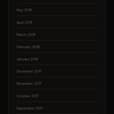
May 2018
April 2018
March 2018
February 2018
January 2018
December 2017
November 2017
October 2017
September 2017