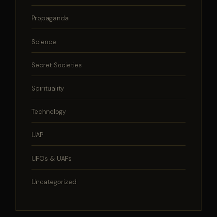
Propaganda
Science
Secret Societies
Spirituality
Technology
UAP
UFOs & UAPs
Uncategorized