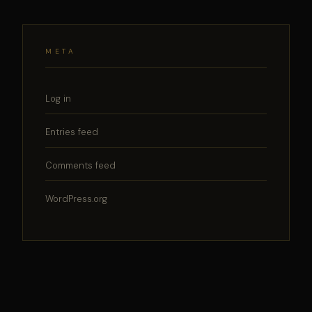
META
Log in
Entries feed
Comments feed
WordPress.org