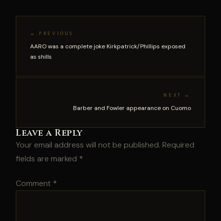
← PREVIOUS
AARO was a complete joke Kirkpatrick/Phillips exposed
as shills
NEXT →
Barber and Fowler appearance on Cuomo
Leave a Reply
Your email address will not be published.
Required
fields are marked
*
Comment
*