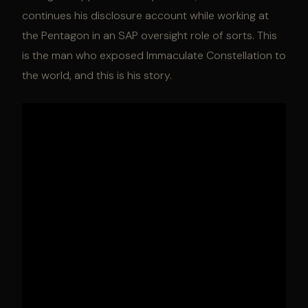
continues his disclosure account while working at
the Pentagon in an SAP oversight role of sorts. This
is the man who exposed Immaculate Constellation to
the world, and this is his story.