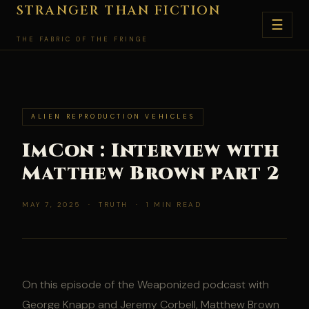
Skip
STRANGER THAN FICTION
☰
to
THE FABRIC OF THE FRINGE
content
ALIEN REPRODUCTION VEHICLES
ImCon : Interview with
Matthew Brown part 2
MAY 7, 2025 · TRUTH · 1 MIN READ
On this episode of the Weaponized podcast with
George Knapp and Jeremy Corbell, Matthew Brown