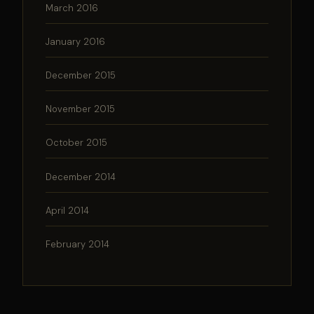
March 2016
January 2016
December 2015
November 2015
October 2015
December 2014
April 2014
February 2014