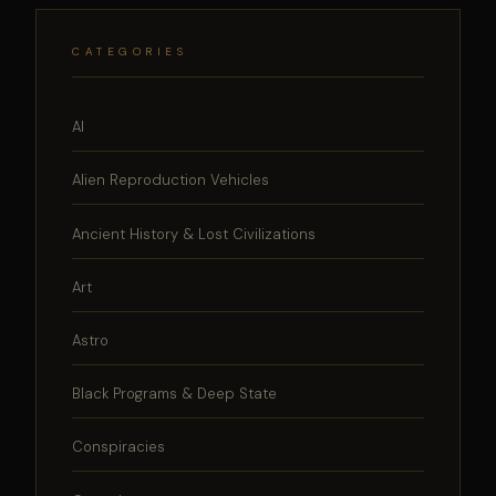
CATEGORIES
AI
Alien Reproduction Vehicles
Ancient History & Lost Civilizations
Art
Astro
Black Programs & Deep State
Conspiracies