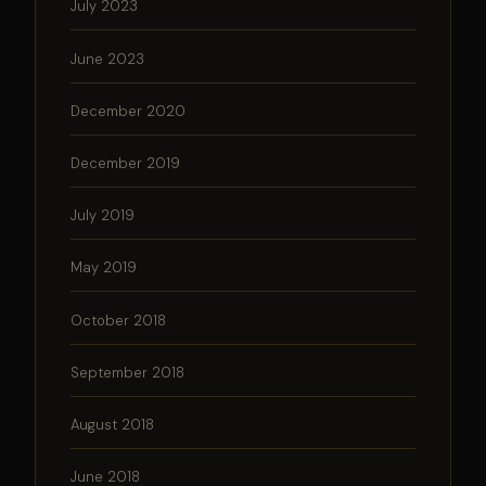
July 2023
June 2023
December 2020
December 2019
July 2019
May 2019
October 2018
September 2018
August 2018
June 2018