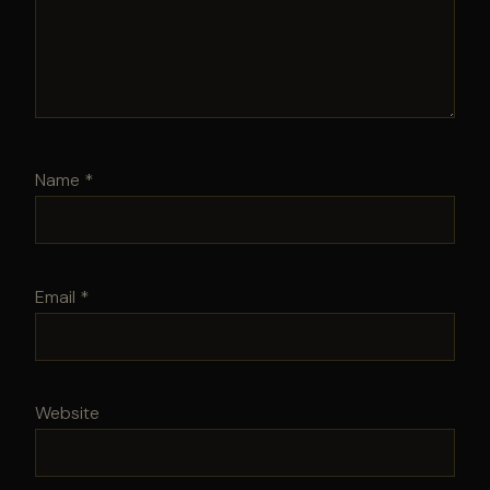
Name
*
Email
*
Website