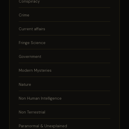
Conspiracy
Crime
Current affairs
Fringe Science
Government
Modern Mysteries
Nature
Non Human Intelligence
Non Terrestrial
Paranormal & Unexplained