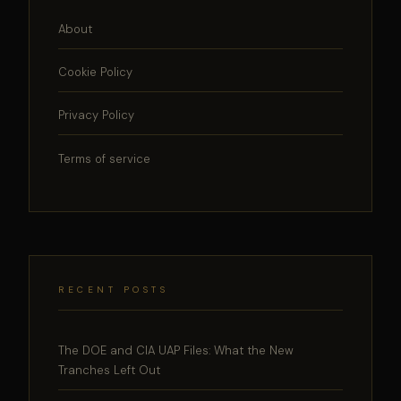
About
Cookie Policy
Privacy Policy
Terms of service
RECENT POSTS
The DOE and CIA UAP Files: What the New
Tranches Left Out