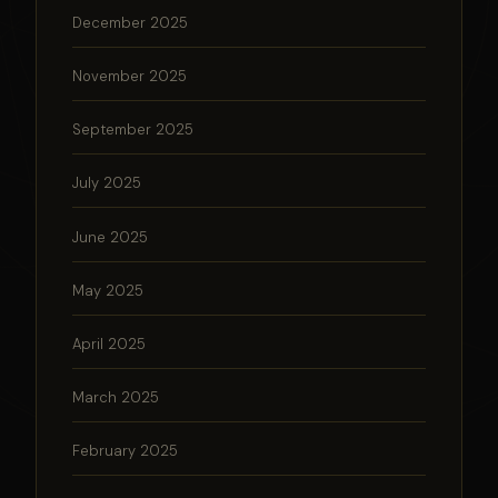
December 2025
November 2025
September 2025
July 2025
June 2025
May 2025
April 2025
March 2025
February 2025