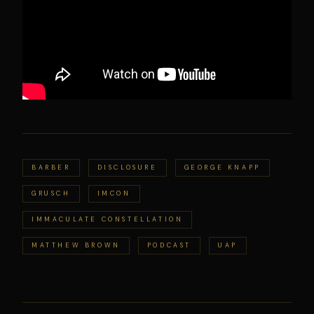
BARBER
DISCLOSURE
GEORGE KNAPP
GRUSCH
IMCON
IMMACULATE CONSTELLATION
MATTHEW BROWN
PODCAST
UAP