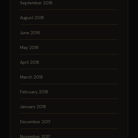
September 2018
August 2018
June 2018
May 2018
April 2018
March 2018
February 2018
January 2018
December 2017
November 2017