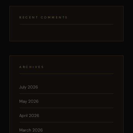
RECENT COMMENTS
ARCHIVES
July 2026
May 2026
April 2026
March 2026