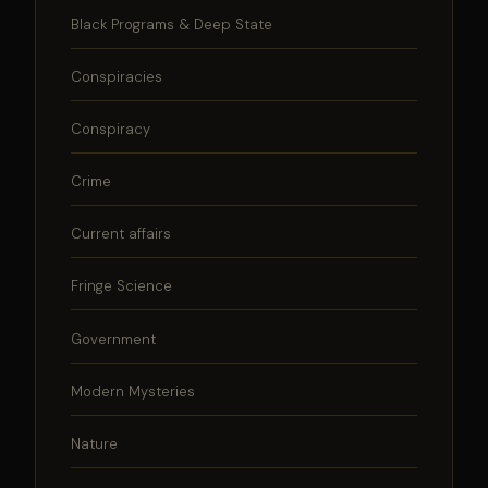
Black Programs & Deep State
Conspiracies
Conspiracy
Crime
Current affairs
Fringe Science
Government
Modern Mysteries
Nature