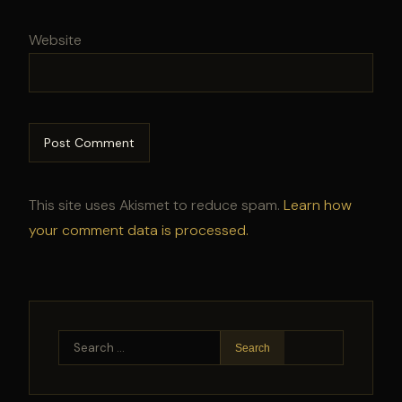
Website
This site uses Akismet to reduce spam.
Learn how
your comment data is processed.
Search
for: