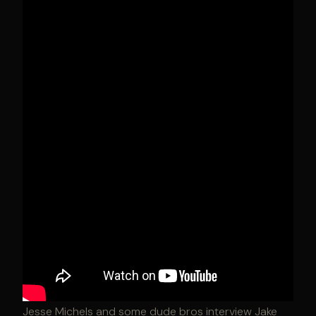
Jesse Michels and some dude bros interview Jake