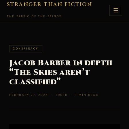
Skip
STRANGER THAN FICTION
☰
to
THE FABRIC OF THE FRINGE
content
CONSPIRACY
Jacob Barber in depth
“The Skies aren’t
classified”
FEBRUARY 27, 2025 · TRUTH · 1 MIN READ