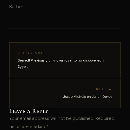
Barber
← PREVIOUS
Sealed! Previously unknown royal tomb discovered in
Egypt
NEXT →
Jesse Michels on Julian Dorey
Leave a Reply
Your email address will not be published.
Required
fields are marked
*