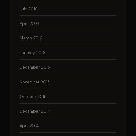
July 2016
April 2016
March 2016
January 2016
December 2015
November 2015
October 2015
December 2014
April 2014