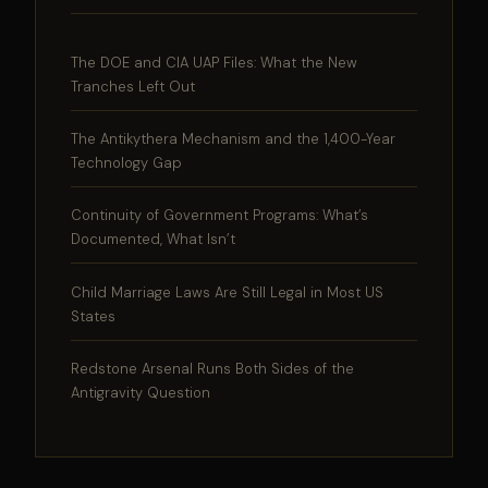
The DOE and CIA UAP Files: What the New
Tranches Left Out
The Antikythera Mechanism and the 1,400-Year
Technology Gap
Continuity of Government Programs: What’s
Documented, What Isn’t
Child Marriage Laws Are Still Legal in Most US
States
Redstone Arsenal Runs Both Sides of the
Antigravity Question