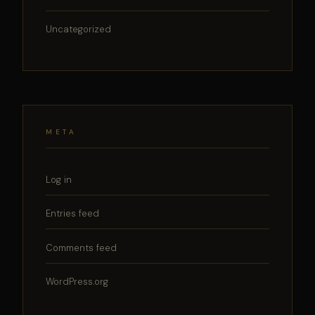
Uncategorized
META
Log in
Entries feed
Comments feed
WordPress.org