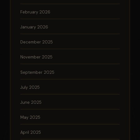
February 2026
January 2026
December 2025
November 2025
September 2025
July 2025
June 2025
May 2025
April 2025