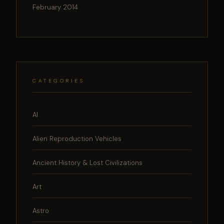
February 2014
CATEGORIES
AI
Alien Reproduction Vehicles
Ancient History & Lost Civilizations
Art
Astro