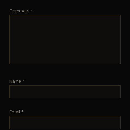
Comment
*
Name
*
Email
*