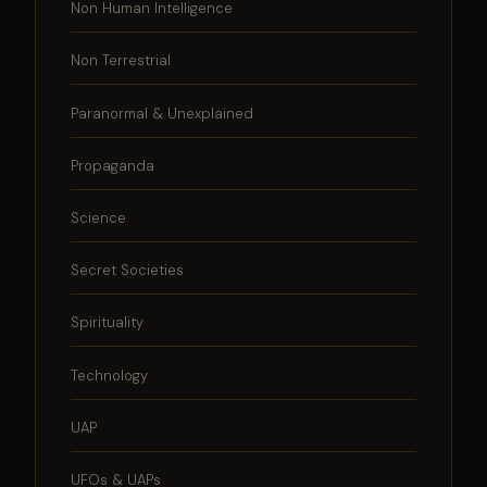
Non Human Intelligence
Non Terrestrial
Paranormal & Unexplained
Propaganda
Science
Secret Societies
Spirituality
Technology
UAP
UFOs & UAPs