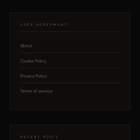
USER AGREEMENT
About
Cookie Policy
Privacy Policy
Terms of service
RECENT POSTS