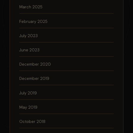
March 2025
February 2025
July 2023
June 2023
December 2020
December 2019
July 2019
May 2019
October 2018