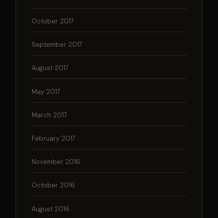
October 2017
September 2017
August 2017
May 2017
March 2017
February 2017
November 2016
October 2016
August 2016