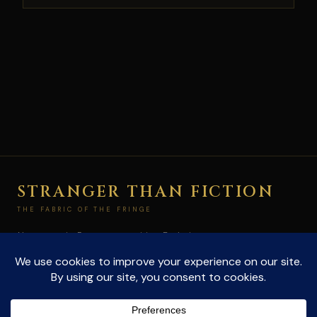
STRANGER THAN FICTION
THE FABRIC OF THE FRINGE
Not paranoia. Pattern recognition. Exploring
conspiracies and the unexplained at the edge of
what's allowed to be true.