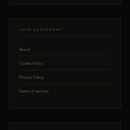
USER AGREEMENT
About
Cookie Policy
Privacy Policy
Terms of service