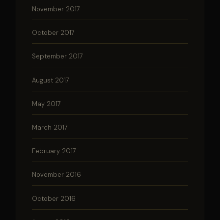
November 2017
October 2017
September 2017
August 2017
May 2017
March 2017
February 2017
November 2016
October 2016