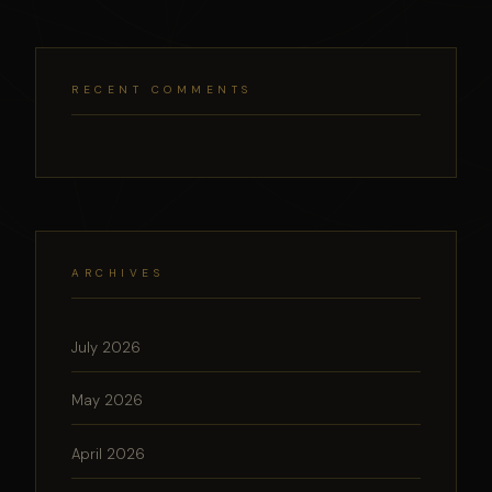
RECENT COMMENTS
ARCHIVES
July 2026
May 2026
April 2026