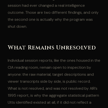
session had ever changed a real intelligence
outcome. Those are two different findings, and only
the second one is actually why the program was
shut down.
What Remains Unresolved
Individual session reports, like the ones housed in the
CIA reading room, remain open to inspection by
anyone: the raw material, target descriptions and
viewer transcripts side by side, is public record.
What is not resolved, and was not resolved by AIR’s
1995 report, is why the aggregate statistical pattern
Utts identified existed at all, if it did not reflect a