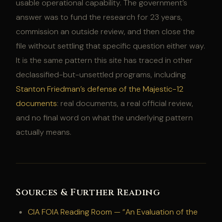
usable operational capability. The government’s
answer was to fund the research for 23 years,
commission an outside review, and then close the
file without settling that specific question either way.
It is the same pattern this site has traced in other
declassified-but-unsettled programs, including
Stanton Friedman’s defense of the Majestic-12
documents
: real documents, a real official review,
and no final word on what the underlying pattern
actually means.
Sources & Further Reading
CIA FOIA Reading Room — “An Evaluation of the