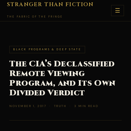
Skip
STRANGER THAN FICTION
☰
to
THE FABRIC OF THE FRINGE
content
BLACK PROGRAMS & DEEP STATE
The CIA’s Declassified
Remote Viewing
Program, and Its Own
Divided Verdict
NOVEMBER 1, 2017 · TRUTH · 3 MIN READ