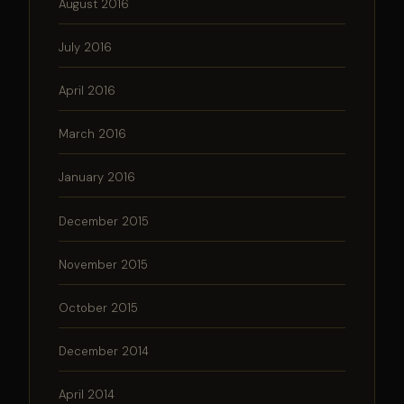
August 2016
July 2016
April 2016
March 2016
January 2016
December 2015
November 2015
October 2015
December 2014
April 2014