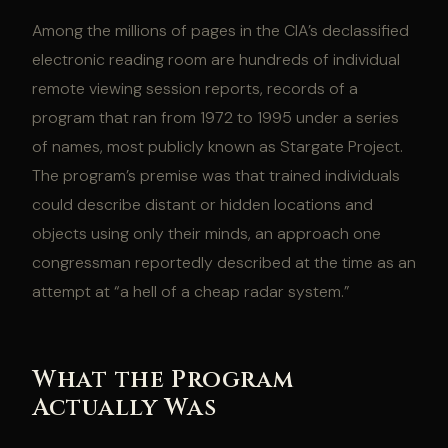
Among the millions of pages in the CIA’s declassified
electronic reading room are hundreds of individual
remote viewing session reports, records of a
program that ran from 1972 to 1995 under a series
of names, most publicly known as Stargate Project.
The program’s premise was that trained individuals
could describe distant or hidden locations and
objects using only their minds, an approach one
congressman reportedly described at the time as an
attempt at “a hell of a cheap radar system.”
What the Program
Actually Was