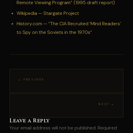
Remote Viewing Program” (1995 draft report)
Wikipedia — Stargate Project
History.com — “The CIA Recruited ‘Mind Readers’
to Spy on the Soviets in the 1970s”
← PREVIOUS
NEXT →
Leave a Reply
Your email address will not be published.
Required