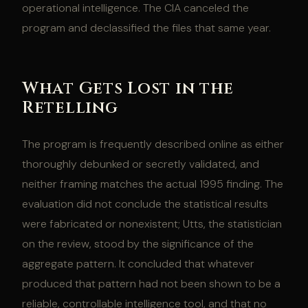
operational intelligence. The CIA canceled the
program and declassified the files that same year.
What Gets Lost in the
Retelling
The program is frequently described online as either
thoroughly debunked or secretly validated, and
neither framing matches the actual 1995 finding. The
evaluation did not conclude the statistical results
were fabricated or nonexistent; Utts, the statistician
on the review, stood by the significance of the
aggregate pattern. It concluded that whatever
produced that pattern had not been shown to be a
reliable, controllable intelligence tool, and that no