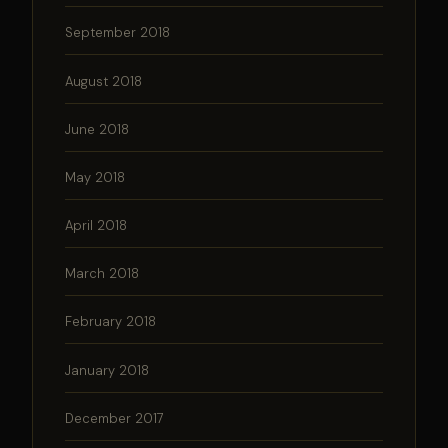
September 2018
August 2018
June 2018
May 2018
April 2018
March 2018
February 2018
January 2018
December 2017