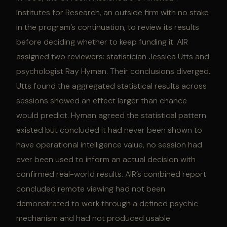
Institutes for Research, an outside firm with no stake
in the program’s continuation, to review its results
before deciding whether to keep funding it. AIR
assigned two reviewers: statistician Jessica Utts and
psychologist Ray Hyman. Their conclusions diverged.
Utts found the aggregated statistical results across
sessions showed an effect larger than chance
would predict. Hyman agreed the statistical pattern
existed but concluded it had never been shown to
have operational intelligence value, no session had
ever been used to inform an actual decision with
confirmed real-world results. AIR’s combined report
concluded remote viewing had not been
demonstrated to work through a defined psychic
mechanism and had not produced usable