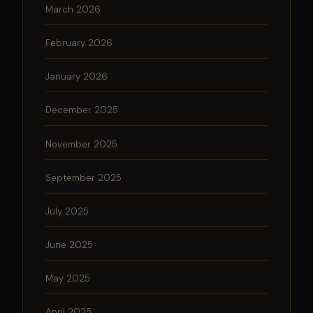
March 2026
February 2026
January 2026
December 2025
November 2025
September 2025
July 2025
June 2025
May 2025
April 2025