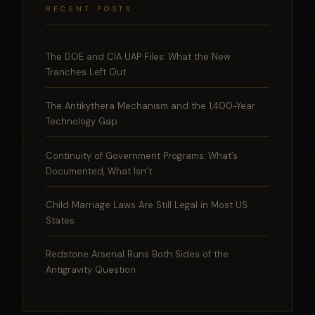
RECENT POSTS
The DOE and CIA UAP Files: What the New
Tranches Left Out
The Antikythera Mechanism and the 1,400-Year
Technology Gap
Continuity of Government Programs: What’s
Documented, What Isn’t
Child Marriage Laws Are Still Legal in Most US
States
Redstone Arsenal Runs Both Sides of the
Antigravity Question