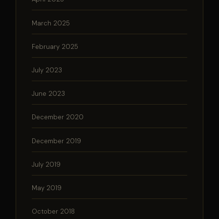
March 2025
February 2025
July 2023
June 2023
December 2020
December 2019
July 2019
May 2019
October 2018