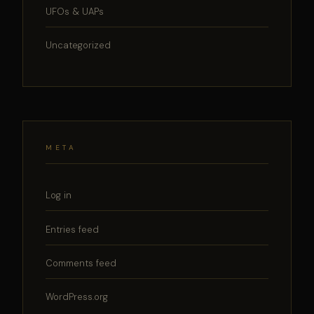
UFOs & UAPs
Uncategorized
META
Log in
Entries feed
Comments feed
WordPress.org