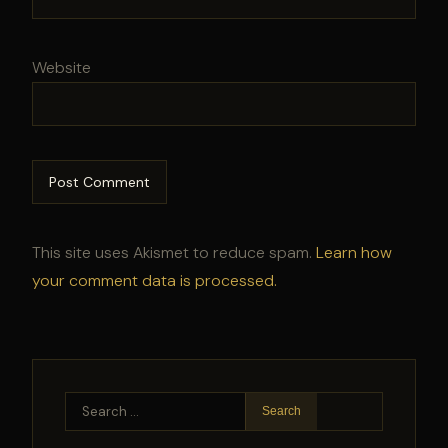
Website
This site uses Akismet to reduce spam.
Learn how
your comment data is processed.
Search
for: