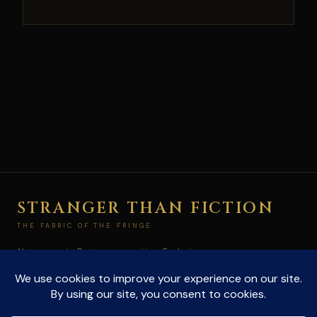
STRANGER THAN FICTION
THE FABRIC OF THE FRINGE
Not paranoia. Pattern recognition. Exploring
conspiracies and the unexplained at the edge of
what's allowed to be true.