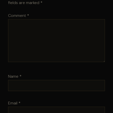
fields are marked
*
Comment
*
Name
*
Email
*