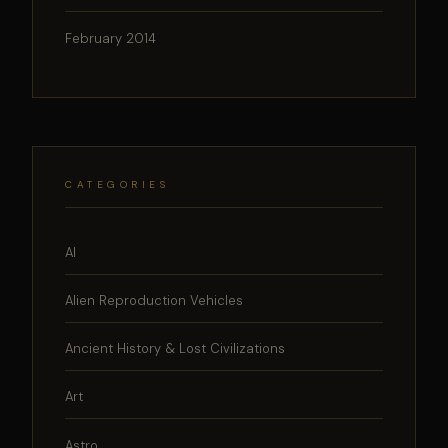
February 2014
CATEGORIES
AI
Alien Reproduction Vehicles
Ancient History & Lost Civilizations
Art
Astro