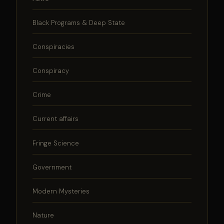
Black Programs & Deep State
Conspiracies
Conspiracy
Crime
Current affairs
Fringe Science
Government
Modern Mysteries
Nature