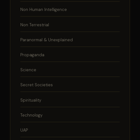
Non Human Intelligence
Non Terrestrial
Paranormal & Unexplained
Propaganda
Science
Secret Societies
Spirituality
Technology
UAP