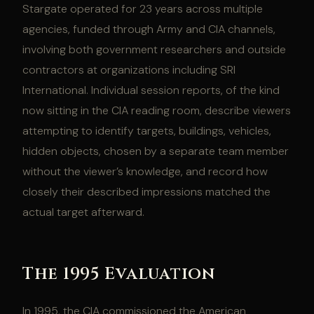
Stargate operated for 23 years across multiple
agencies, funded through Army and CIA channels,
involving both government researchers and outside
contractors at organizations including SRI
International. Individual session reports, of the kind
now sitting in the CIA reading room, describe viewers
attempting to identify targets, buildings, vehicles,
hidden objects, chosen by a separate team member
without the viewer’s knowledge, and record how
closely their described impressions matched the
actual target afterward.
The 1995 Evaluation
In 1995, the CIA commissioned the American