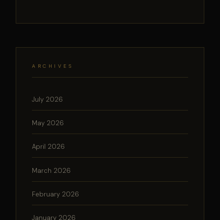
ARCHIVES
July 2026
May 2026
April 2026
March 2026
February 2026
January 2026