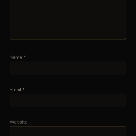
Name
*
Email
*
Website