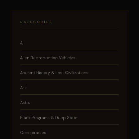
CATEGORIES
AI
Alien Reproduction Vehicles
Ancient History & Lost Civilizations
Art
Astro
Black Programs & Deep State
Conspiracies