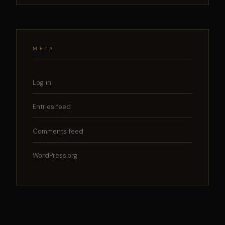
META
Log in
Entries feed
Comments feed
WordPress.org