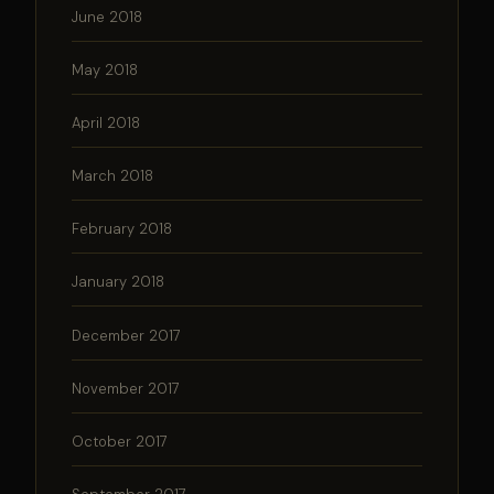
June 2018
May 2018
April 2018
March 2018
February 2018
January 2018
December 2017
November 2017
October 2017