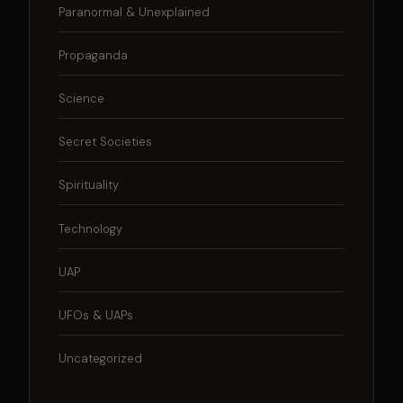
Paranormal & Unexplained
Propaganda
Science
Secret Societies
Spirituality
Technology
UAP
UFOs & UAPs
Uncategorized