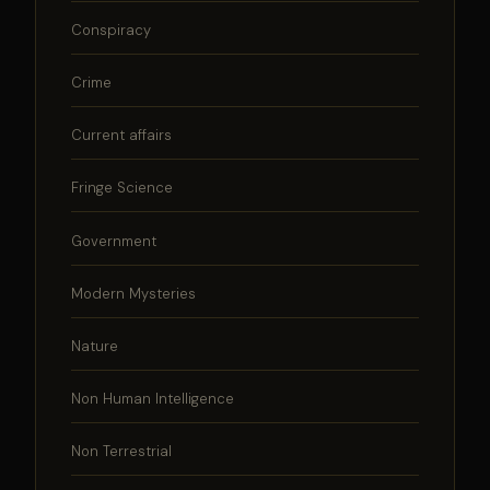
Conspiracy
Crime
Current affairs
Fringe Science
Government
Modern Mysteries
Nature
Non Human Intelligence
Non Terrestrial