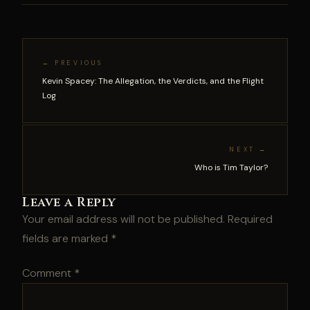
← PREVIOUS
Kevin Spacey: The Allegation, the Verdicts, and the Flight
Log
NEXT →
Who is Tim Taylor?
Leave a Reply
Your email address will not be published.
Required
fields are marked
*
Comment
*