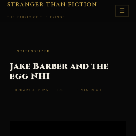
Skip
STRANGER THAN FICTION
☰
to
THE FABRIC OF THE FRINGE
content
UNCATEGORIZED
Jake Barber and the
egg NHI
FEBRUARY 4, 2025 · TRUTH · 1 MIN READ