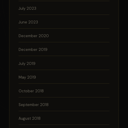
July 2023
June 2023
December 2020
December 2019
July 2019
May 2019
October 2018
September 2018
August 2018