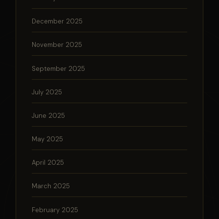
December 2025
November 2025
September 2025
July 2025
June 2025
May 2025
April 2025
March 2025
February 2025