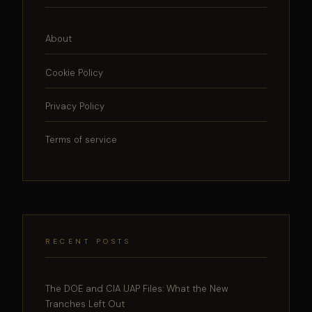
About
Cookie Policy
Privacy Policy
Terms of service
RECENT POSTS
The DOE and CIA UAP Files: What the New
Tranches Left Out