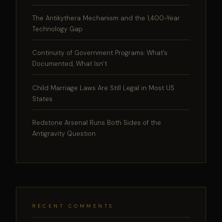
The Antikythera Mechanism and the 1,400-Year
Technology Gap
Continuity of Government Programs: What’s
Documented, What Isn’t
Child Marriage Laws Are Still Legal in Most US
States
Redstone Arsenal Runs Both Sides of the
Antigravity Question
RECENT COMMENTS