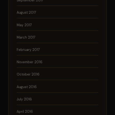
September 2017
August 2017
May 2017
March 2017
February 2017
November 2016
October 2016
August 2016
July 2016
April 2016