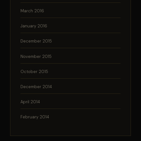
March 2016
January 2016
December 2015
November 2015
October 2015
December 2014
April 2014
February 2014