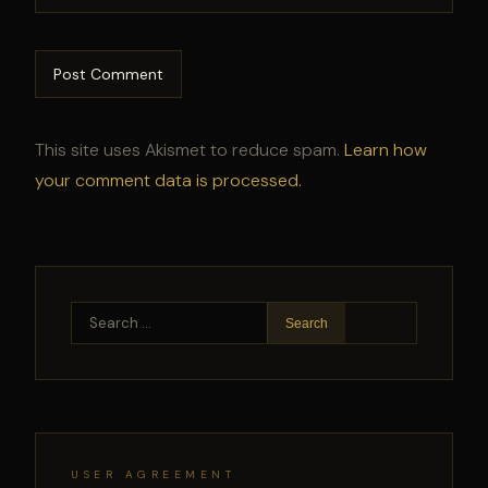
This site uses Akismet to reduce spam.
Learn how
your comment data is processed.
Search
for:
USER AGREEMENT